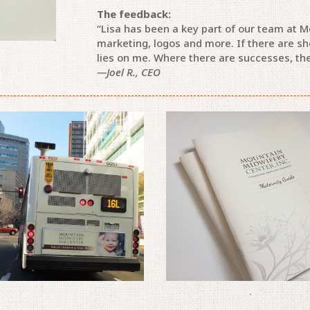
The feedback:
“Lisa has been a key part of our team at M
marketing, logos and more. If there are sh
lies on me. Where there are successes, the
—Joel R., CEO