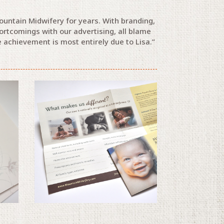
ountain Midwifery for years. With branding,
ortcomings with our advertising, all blame
 achievement is most entirely due to Lisa.”