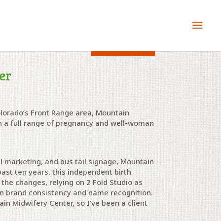
Client since 2009
er
olorado’s Front Range area, Mountain
th a full range of pregnancy and well-woman
l marketing, and bus tail signage, Mountain
ast ten years, this independent birth
 the changes, relying on 2 Fold Studio as
in brand consistency and name recognition.
in Midwifery Center, so I’ve been a client