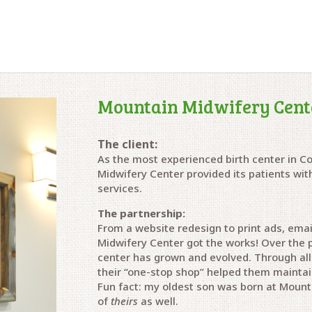
Mountain Midwifery Cent
The client:
As the most experienced birth center in C
Midwifery Center provided its patients wi
services.
The partnership:
From a website redesign to print ads, emai
Midwifery Center got the works! Over the p
center has grown and evolved.
Through all
their “one-stop shop” helped them mainta
Fun fact: my oldest son was born at Mounta
of
theirs
as well.