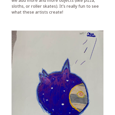
we add more and more objects (like pizza,
sloths, or roller skates). It’s really fun to see
what these artists create!