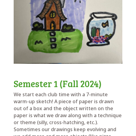
Semester 1 (Fall 2024)
We start each club time with a 7-minute
warm-up sketch! A piece of paper is drawn
out of a box and the object written on the
paper is what we draw along with a technique
or theme (silly, cross-hatching, etc.).
Sometimes our drawings keep evolving and