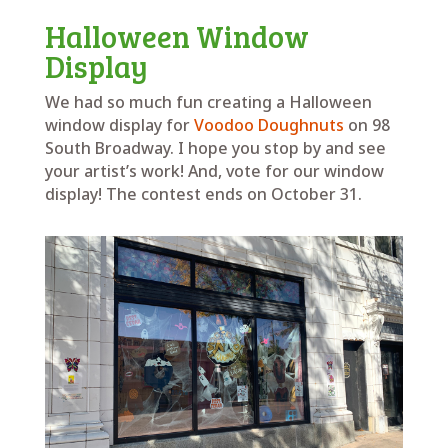
Halloween Window
Display
We had so much fun creating a Halloween
window display for
Voodoo Doughnuts
on 98
South Broadway. I hope you stop by and see
your artist’s work! And, vote for our window
display! The contest ends on October 31.