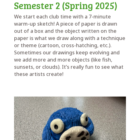
Semester 2 (Spring 2025)
We start each club time with a 7-minute
warm-up sketch! A piece of paper is drawn
out of a box and the object written on the
paper is what we draw along with a technique
or theme (cartoon, cross-hatching, etc.).
Sometimes our drawings keep evolving and
we add more and more objects (like fish,
sunsets, or clouds). It’s really fun to see what
these artists create!