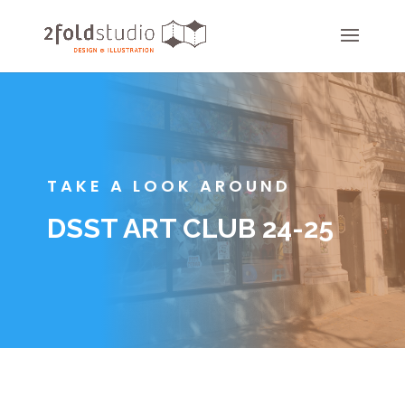
TAKE A LOOK AROUND
DSST ART CLUB 24-25